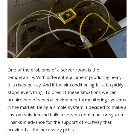
One of the problems of a server room is the
temperature. With different equipment producing heat,
this rises quickly. And if the air conditioning fails, it quickly
stops everything. To predict these situations we can
acquire one of several environmental monitoring systems
in the market. Being a simple system, I decided to make a
custom solution and build a server room monitor system.
Thanks in advance for the support of PCBWay that
provided all the necessary pcb’s.