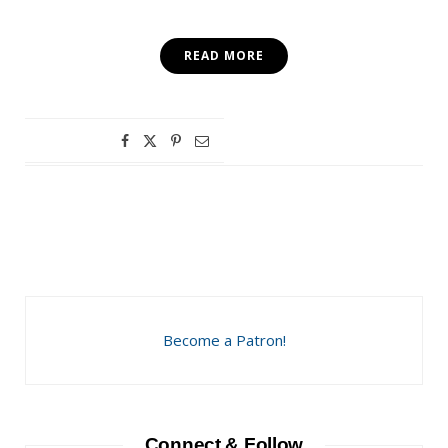
READ MORE
Become a Patron!
Connect & Follow