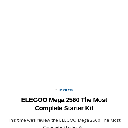
in
REVIEWS
ELEGOO Mega 2560 The Most
Complete Starter Kit
This time we’ll review the ELEGOO Mega 2560 The Most
Complete Starter Kit.