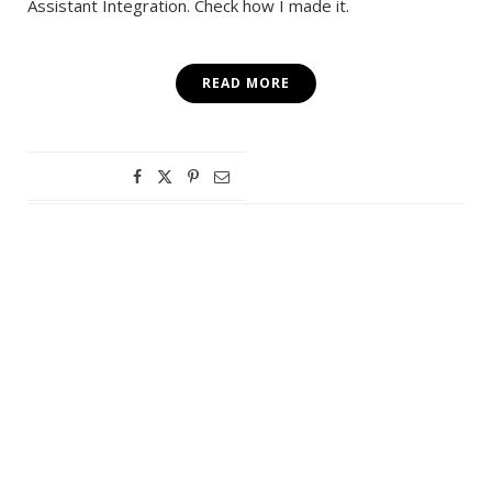
Assistant Integration. Check how I made it.
READ MORE