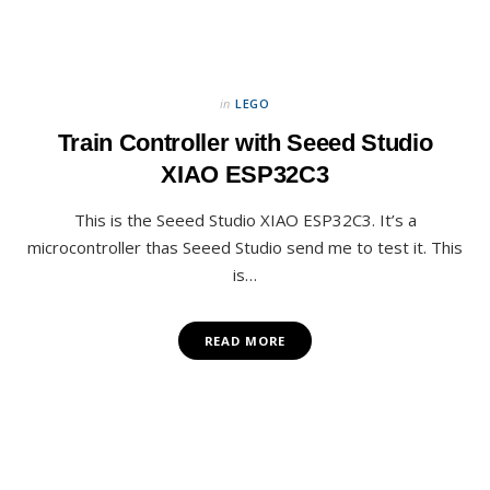
in
LEGO
Train Controller with Seeed Studio
XIAO ESP32C3
This is the Seeed Studio XIAO ESP32C3. It’s a
microcontroller thas Seeed Studio send me to test it. This
is…
READ MORE