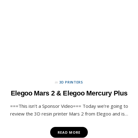
in
3D PRINTERS
Elegoo Mars 2 & Elegoo Mercury Plus
===This isn’t a Sponsor Video=== Today we’re going to
review the 3D resin printer Mars 2 from Elegoo and is…
READ MORE