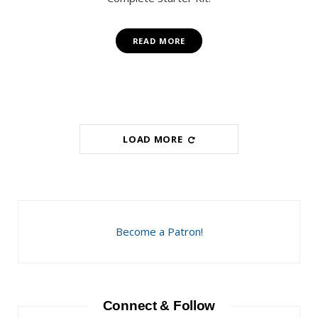
READ MORE
LOAD MORE
Become a Patron!
Connect & Follow