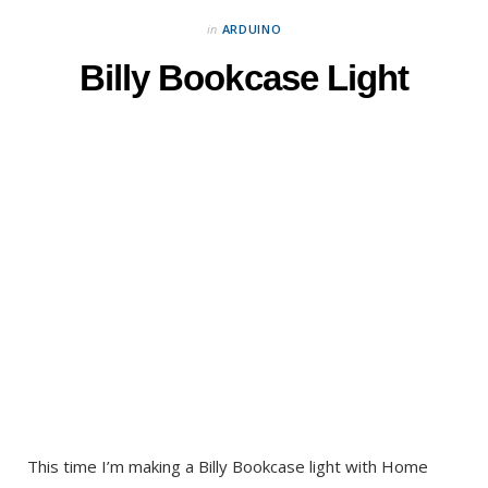
in
ARDUINO
Billy Bookcase Light
This time I’m making a Billy Bookcase light with Home