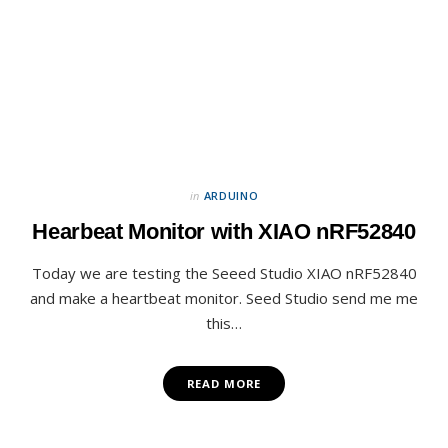
in
ARDUINO
Hearbeat Monitor with XIAO nRF52840
Today we are testing the Seeed Studio XIAO nRF52840
and make a heartbeat monitor. Seed Studio send me me
this…
READ MORE