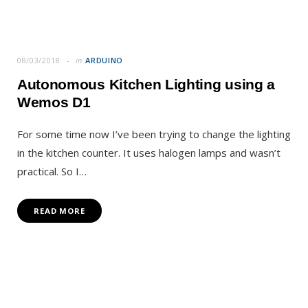
08/03/2018
in
ARDUINO
Autonomous Kitchen Lighting using a
Wemos D1
For some time now I’ve been trying to change the lighting
in the kitchen counter. It uses halogen lamps and wasn’t
practical. So I…
READ MORE