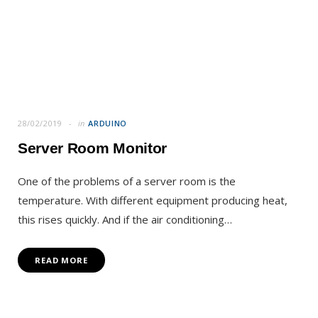
28/02/2019
in
ARDUINO
Server Room Monitor
One of the problems of a server room is the
temperature. With different equipment producing heat,
this rises quickly. And if the air conditioning…
READ MORE