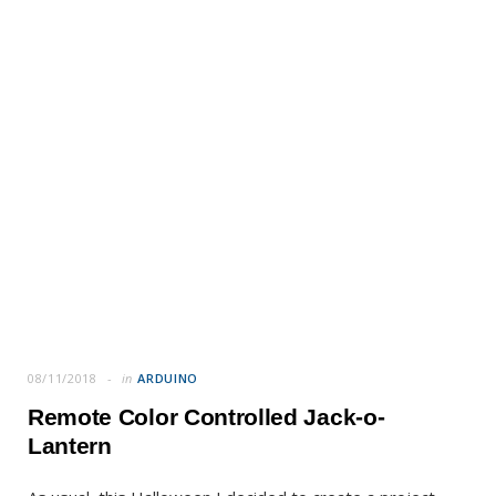
08/11/2018
in
ARDUINO
Remote Color Controlled Jack-o-
Lantern