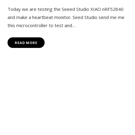
Today we are testing the Seeed Studio XIAO nRF52840
and make a heartbeat monitor. Seed Studio send me me
this microcontroller to test and…
READ MORE