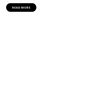
READ MORE