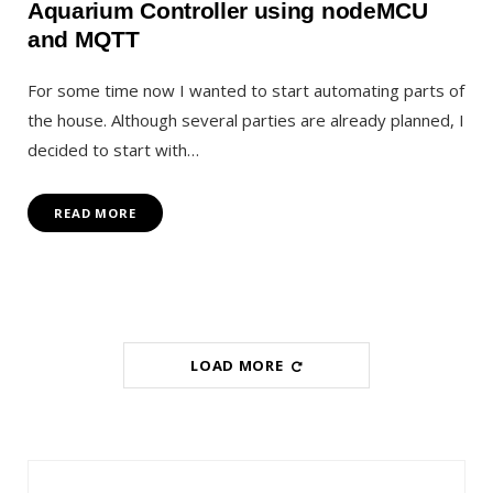
Aquarium Controller using nodeMCU
and MQTT
For some time now I wanted to start automating parts of
the house. Although several parties are already planned, I
decided to start with…
READ MORE
LOAD MORE