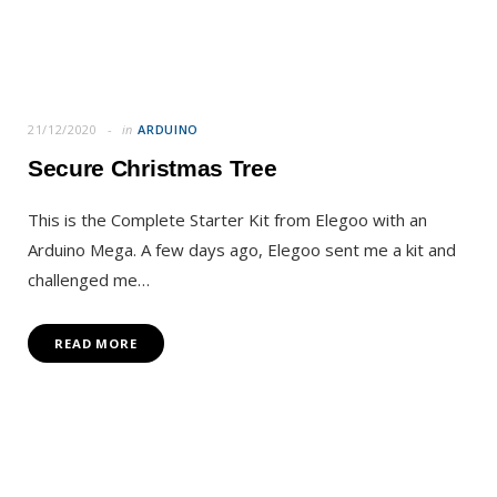
21/12/2020
in
ARDUINO
Secure Christmas Tree
This is the Complete Starter Kit from Elegoo with an
Arduino Mega. A few days ago, Elegoo sent me a kit and
challenged me…
READ MORE