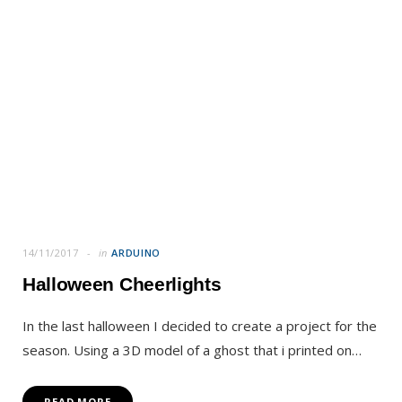
14/11/2017
in
ARDUINO
Halloween Cheerlights
In the last halloween I decided to create a project for the
season. Using a 3D model of a ghost that i printed on…
READ MORE