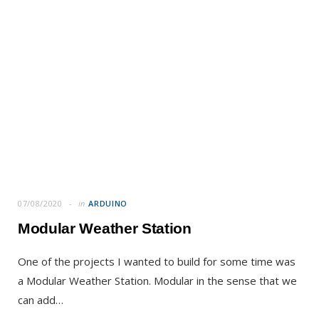
07/08/2020
in
ARDUINO
Modular Weather Station
One of the projects I wanted to build for some time was
a Modular Weather Station. Modular in the sense that we
can add…