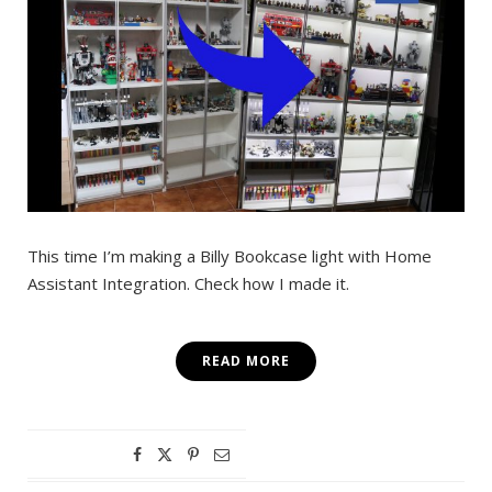
This time I’m making a Billy Bookcase light with Home
Assistant Integration. Check how I made it.
READ MORE