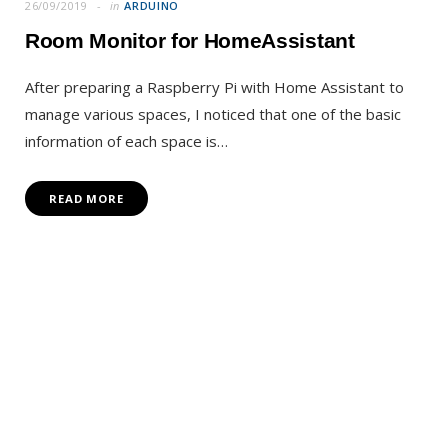
26/09/2019
in
ARDUINO
Room Monitor for HomeAssistant
After preparing a Raspberry Pi with Home Assistant to
manage various spaces, I noticed that one of the basic
information of each space is…
READ MORE