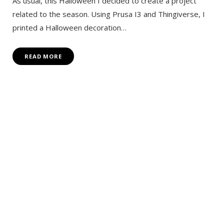
As usual, this Halloween I decided to create a project
related to the season. Using Prusa I3 and Thingiverse, I
printed a Halloween decoration…
READ MORE