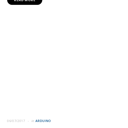
06/07/2017
in
ARDUINO