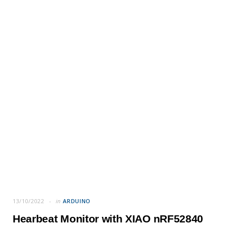
13/10/2022
in
ARDUINO
Hearbeat Monitor with XIAO nRF52840