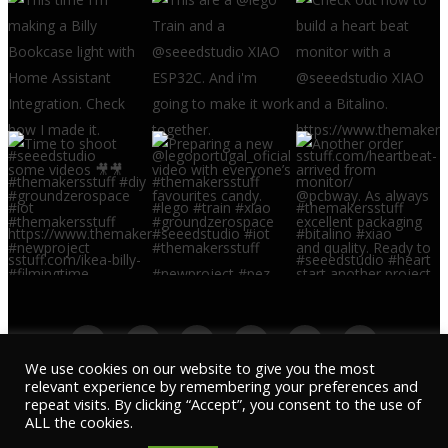
We use cookies on our website to give you the most
relevant experience by remembering your preferences and
repeat visits. By clicking “Accept”, you consent to the use of
© 2022 THE MAKERS STUFF - ALL REGISTERED
ALL the cookies.