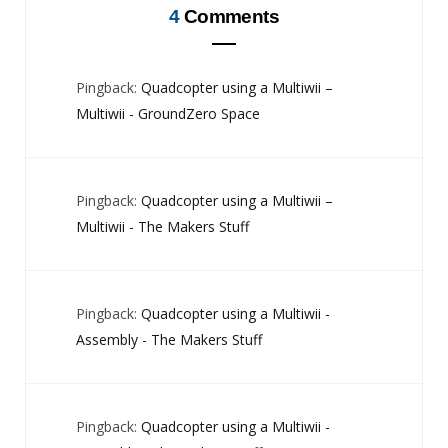
4
Comments
Pingback:
Quadcopter using a Multiwii –
Multiwii - GroundZero Space
Pingback:
Quadcopter using a Multiwii –
Multiwii - The Makers Stuff
Pingback:
Quadcopter using a Multiwii -
Assembly - The Makers Stuff
Pingback:
Quadcopter using a Multiwii -