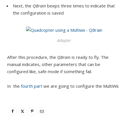
Next, the
QBrain
beeps three times to indicate that
the configuration is saved
Adapter
After this procedure, the
QBrain
is ready to fly. The
manual indicates, other parameters that can be
configured like, safe mode if something fail.
In the
fourth part
we are going to configure the MultiWii.