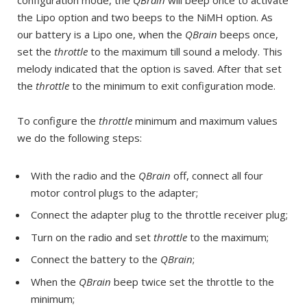
the Lipo option and two beeps to the NiMH option. As
our battery is a Lipo one, when the
QBrain
beeps once,
set the
throttle
to the maximum till sound a melody. This
melody indicated that the option is saved. After that set
the
throttle
to the minimum to exit configuration mode.
To configure the
throttle
minimum and maximum values
we do the following steps:
With the radio and the
QBrain
off, connect all four
motor control plugs to the adapter;
Connect the adapter plug to the throttle receiver plug;
Turn on the radio and set
throttle
to the maximum;
Connect the battery to the
QBrain
;
When the
QBrain
beep twice set the throttle to the
minimum;