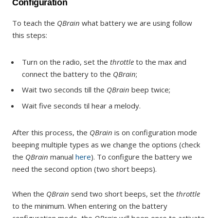
Configuration
To teach the
QBrain
what battery we are using follow
this steps:
Turn on the radio, set the
throttle
to the max and
connect the battery to the
QBrain
;
Wait two seconds till the
QBrain
beep twice;
Wait five seconds til hear a melody.
After this process, the
QBrain
is on configuration mode
beeping multiple types as we change the options (check
the
QBrain
manual
here
). To configure the battery we
need the second option (two short beeps).
When the
QBrain
send two short beeps, set the
throttle
to the minimum. When entering on the battery
configuration mode, the
QBrain
will beep once to activate