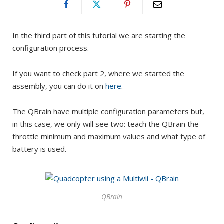
In the third part of this tutorial we are starting the
configuration process.
If you want to check part 2, where we started the
assembly, you can do it on
here
.
The QBrain have multiple configuration parameters but,
in this case, we only will see two: teach the QBrain the
throttle minimum and maximum values and what type of
battery is used.
QBrain