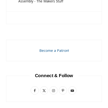
Assembly - The Makers Stuff
Become a Patron!
Connect & Follow
F
X
I
P
Y
a
(
n
i
o
c
T
s
n
u