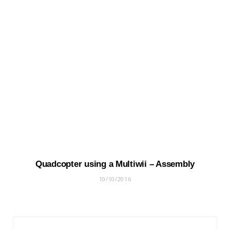
Quadcopter using a Multiwii – Assembly
10/10/2016