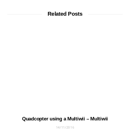
Related Posts
Quadcopter using a Multiwii – Multiwii
14/11/2016