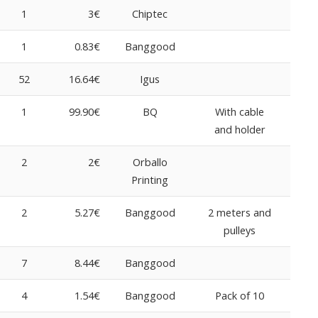
1
3€
Chiptec
1
0.83€
Banggood
52
16.64€
Igus
1
99.90€
BQ
With cable
and holder
2
2€
Orballo
Printing
2
5.27€
Banggood
2 meters and
pulleys
7
8.44€
Banggood
4
1.54€
Banggood
Pack of 10