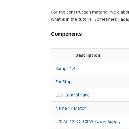
For the construction material i’ve elab
what is in the tutorial. Sometimes I ada
Components
Description
Ramps 1.4
EndStop
LCD Control Panel
Nema 17 Motor
220 AC 12 DC 100W Power Supply