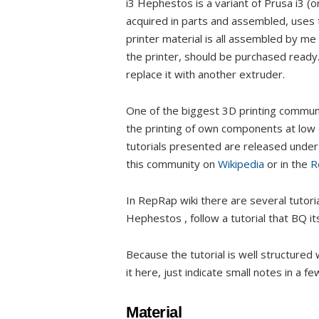
i3 Hephestos is a variant of Prusa i3 (
acquired in parts and assembled, use
printer material is all assembled by me I
the printer, should be purchased ready.
replace it with another extruder.
One of the biggest 3D printing commun
the printing of own components at low c
tutorials presented are released under
this community on
Wikipedia
or in the
R
In RepRap wiki there are several tutoria
Hephestos , follow a tutorial that BQ it
Because the tutorial is well structured 
it here, just indicate small notes in a f
Material