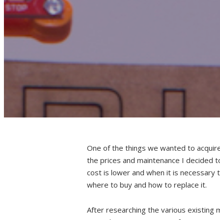
One of the things we wanted to acquire,
the prices and maintenance I decided 
cost is lower and when it is necessary
where to buy and how to replace it.
After researching the various existing