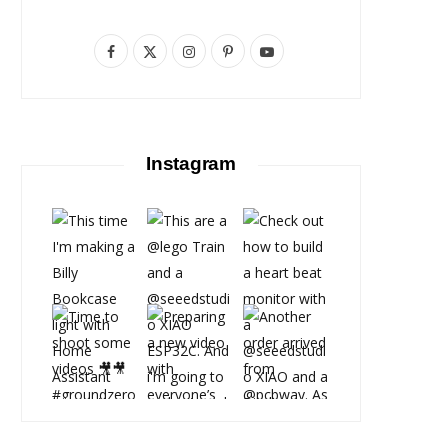
F
X
I
P
Y
a
(
n
i
o
c
T
s
n
u
e
w
t
t
T
Instagram
b
i
a
e
u
o
t
g
r
b
o
t
r
e
e
k
e
a
s
r
m
t
)