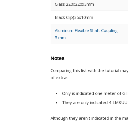
Glass 220x220x3mm
Black Clip(35x10mm
Aluminum Flexible Shaft Coupling
5 mm
Notes
Comparing this list with the tutorial 
of extras :
Only is indicated one meter of G
They are only indicated 4 LM8UU 
Although they aren’t indicated in the mat