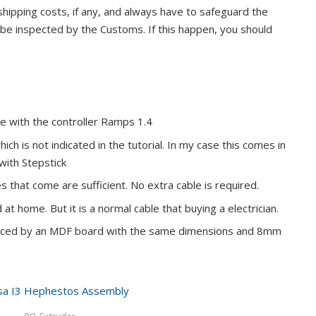
hipping costs, if any, and always have to safeguard the
e inspected by the Customs. If this happen, you should
 with the controller Ramps 1.4
ch is not indicated in the tutorial. In my case this comes in
with Stepstick
that come are sufficient. No extra cable is required.
at home. But it is a normal cable that buying a electrician.
aced by an MDF board with the same dimensions and 8mm