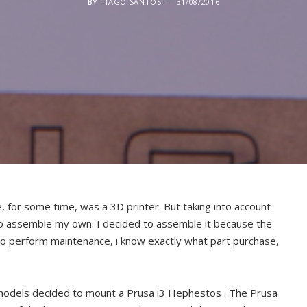
BY
TIAGO SANTOS
31/08/2016
 for some time, was a 3D printer. But taking into account
to assemble my own. I decided to assemble it because the
 to perform maintenance, i know exactly what part purchase,
 models decided to mount a Prusa i3 Hephestos . The Prusa