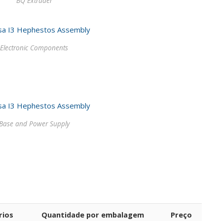
BQ Extruder
Electronic Components
Base and Power Supply
rios
Quantidade por embalagem
Preço