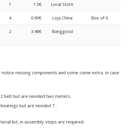
1
1.5€
Local Store
4
0.90€
Loja China
Box of 6
2
3.48€
Banggood
may notice missing components and some come extra. In case
T2 belt but are needed two meters.
bearings but are needed 7 .
erial list, in assembly steps are required .