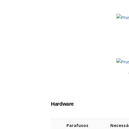
Hardware
Parafusos
Necessá