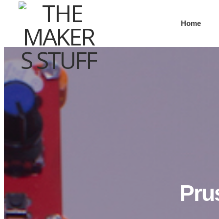
Home
Pru