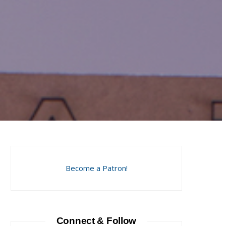
Become a Patron!
Connect & Follow