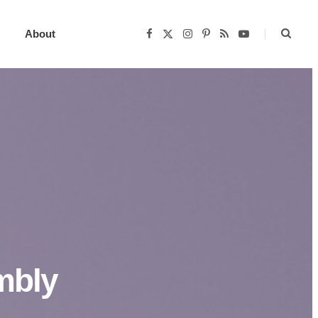
About
F
X
I
P
R
Y
a
(
n
i
S
o
c
T
s
n
S
u
e
w
t
t
T
b
i
a
e
u
o
t
g
r
b
o
t
r
e
e
k
e
a
s
r
m
t
)
mbly