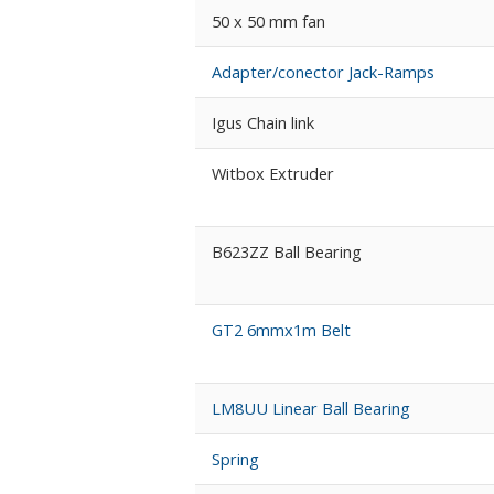
50 x 50 mm fan
Adapter/conector Jack-Ramps
Igus Chain link
Witbox Extruder
B623ZZ Ball Bearing
GT2 6mmx1m Belt
LM8UU Linear Ball Bearing
Spring